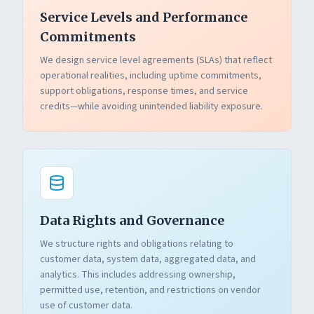
Service Levels and Performance
Commitments
We design service level agreements (SLAs) that reflect
operational realities, including uptime commitments,
support obligations, response times, and service
credits—while avoiding unintended liability exposure.
Data Rights and Governance
We structure rights and obligations relating to
customer data, system data, aggregated data, and
analytics. This includes addressing ownership,
permitted use, retention, and restrictions on vendor
use of customer data.