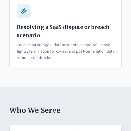
Resolving a SaaS dispute or breach
scenario
Counsel on outages, data incidents, scope-of-license
fights, termination for cause, and post-termination data
return or destruction.
Who We Serve