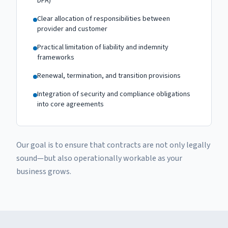
DPA)
Clear allocation of responsibilities between
provider and customer
Practical limitation of liability and indemnity
frameworks
Renewal, termination, and transition provisions
Integration of security and compliance obligations
into core agreements
Our goal is to ensure that contracts are not only legally
sound—but also operationally workable as your
business grows.