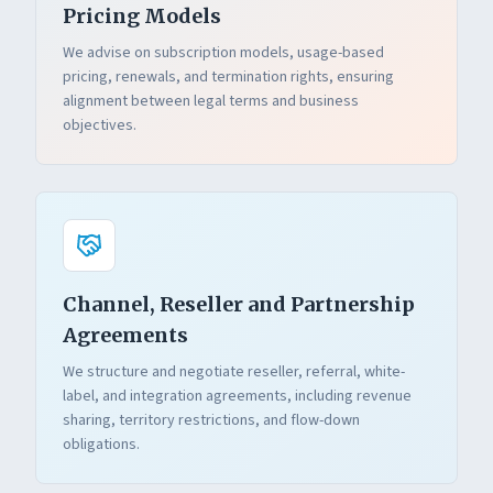
Pricing Models
We advise on subscription models, usage-based
pricing, renewals, and termination rights, ensuring
alignment between legal terms and business
objectives.
Channel, Reseller and Partnership
Agreements
We structure and negotiate reseller, referral, white-
label, and integration agreements, including revenue
sharing, territory restrictions, and flow-down
obligations.