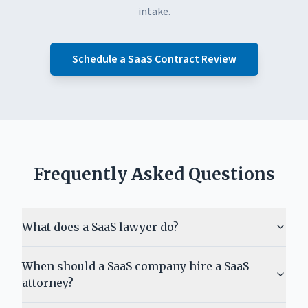
intake.
Schedule a SaaS Contract Review
Frequently Asked Questions
What does a SaaS lawyer do?
When should a SaaS company hire a SaaS
attorney?