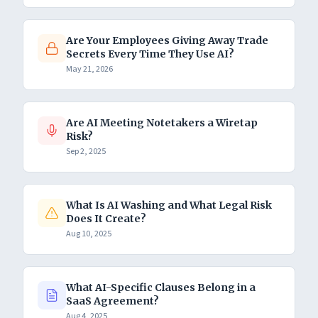
Are Your Employees Giving Away Trade
Secrets Every Time They Use AI?
May 21, 2026
Are AI Meeting Notetakers a Wiretap
Risk?
Sep 2, 2025
What Is AI Washing and What Legal Risk
Does It Create?
Aug 10, 2025
What AI-Specific Clauses Belong in a
SaaS Agreement?
Aug 4, 2025