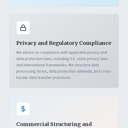
Privacy and Regulatory Compliance
We advise on compliance with applicable privacy and
data protection laws, including U.S. state privacy laws
and international frameworks. We structure data
processing terms, data protection addenda, and cross-
border data transfer provisions.
Commercial Structuring and