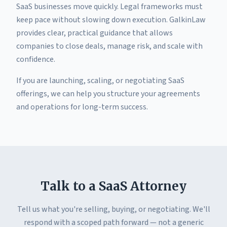
SaaS businesses move quickly. Legal frameworks must
keep pace without slowing down execution. GalkinLaw
provides clear, practical guidance that allows
companies to close deals, manage risk, and scale with
confidence.
If you are launching, scaling, or negotiating SaaS
offerings, we can help you structure your agreements
and operations for long-term success.
Talk to a SaaS Attorney
Tell us what you're selling, buying, or negotiating. We'll
respond with a scoped path forward — not a generic