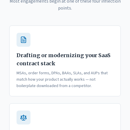
Most engagements begin at one of these four inflection
points.
Drafting or modernizing your SaaS
contract stack
MSAs, order forms, DPAs, BAAs, SLAs, and AUPs that
match how your product actually works — not
boilerplate downloaded from a competitor.