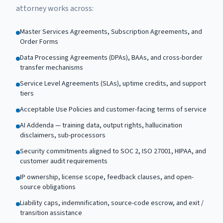
attorney works across:
Master Services Agreements, Subscription Agreements, and
Order Forms
Data Processing Agreements (DPAs), BAAs, and cross-border
transfer mechanisms
Service Level Agreements (SLAs), uptime credits, and support
tiers
Acceptable Use Policies and customer-facing terms of service
AI Addenda — training data, output rights, hallucination
disclaimers, sub-processors
Security commitments aligned to SOC 2, ISO 27001, HIPAA, and
customer audit requirements
IP ownership, license scope, feedback clauses, and open-
source obligations
Liability caps, indemnification, source-code escrow, and exit /
transition assistance