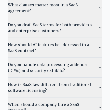
What clauses matter most in a SaaS
agreement?
Do you draft SaaS terms for both providers
and enterprise customers?
How should AI features be addressed in a
SaaS contract?
Do you handle data processing addenda
(DPAs) and security exhibits?
How is SaaS law different from traditional
software licensing?
When should a company hire a SaaS