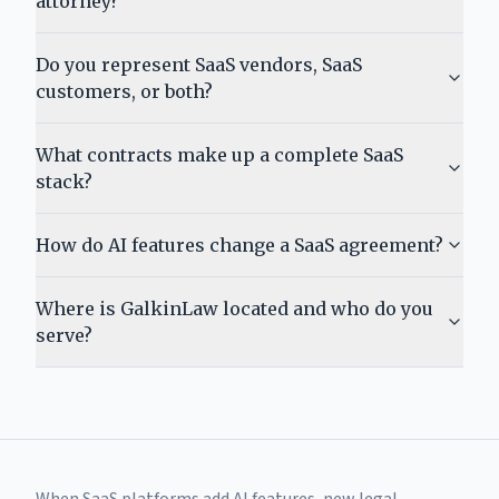
attorney?
Do you represent SaaS vendors, SaaS
customers, or both?
What contracts make up a complete SaaS
stack?
How do AI features change a SaaS agreement?
Where is GalkinLaw located and who do you
serve?