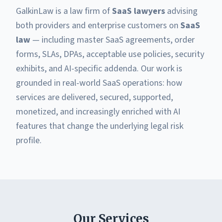
GalkinLaw is a law firm of
SaaS lawyers
advising
both providers and enterprise customers on
SaaS
law
— including master SaaS agreements, order
forms, SLAs, DPAs, acceptable use policies, security
exhibits, and AI-specific addenda. Our work is
grounded in real-world SaaS operations: how
services are delivered, secured, supported,
monetized, and increasingly enriched with AI
features that change the underlying legal risk
profile.
Our Services