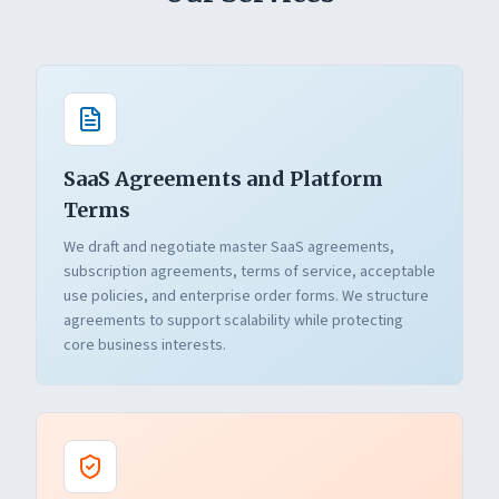
SaaS Agreements and Platform
Terms
We draft and negotiate master SaaS agreements,
subscription agreements, terms of service, acceptable
use policies, and enterprise order forms. We structure
agreements to support scalability while protecting
core business interests.