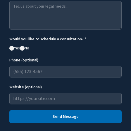
Would you like to schedule a consultation? *
Yes
No
Phone (optional)
Website (optional)
Send Message