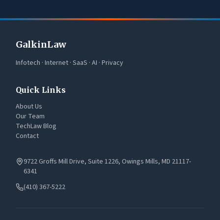
GalkinLaw
Infotech · Internet · SaaS · AI · Privacy
Quick Links
About Us
Our Team
TechLaw Blog
Contact
9722 Groffs Mill Drive, Suite 1226, Owings Mills, MD 21117-
6341
(410) 367-5222