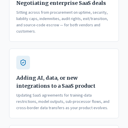
Negotiating enterprise SaaS deals
Sitting across from procurement on uptime, security,
liability caps, indemnities, audit rights, exit/transition,
and source-code escrow — for both vendors and
customers.
Adding AI, data, or new
integrations to a SaaS product
Updating SaaS agreements for training-data
restrictions, model outputs, sub-processor flows, and
cross-border data transfers as your product evolves.