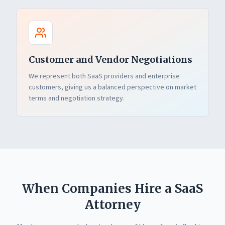
Customer and Vendor Negotiations
We represent both SaaS providers and enterprise
customers, giving us a balanced perspective on market
terms and negotiation strategy.
When Companies Hire a SaaS
Attorney