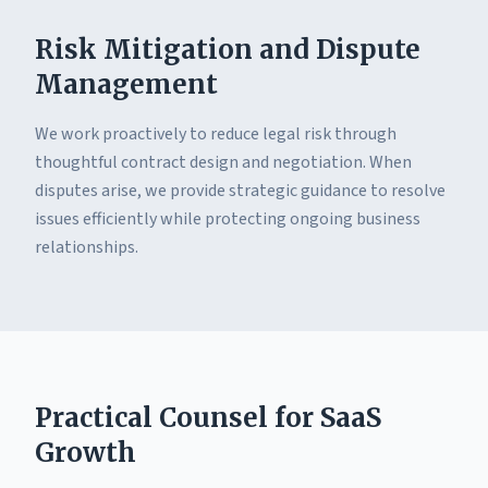
Risk Mitigation and Dispute
Management
We work proactively to reduce legal risk through
thoughtful contract design and negotiation. When
disputes arise, we provide strategic guidance to resolve
issues efficiently while protecting ongoing business
relationships.
Practical Counsel for SaaS
Growth