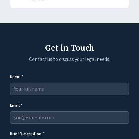
Get in Touch
Contact us to discuss your legal needs.
Name *
Email *
Brief Description *