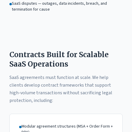
SaaS disputes — outages, data incidents, breach, and
termination for cause
Contracts Built for Scalable
SaaS Operations
SaaS agreements must function at scale. We help
clients develop contract frameworks that support
high-volume transactions without sacrificing legal
protection, including:
Modular agreement structures (MSA + Order Form +