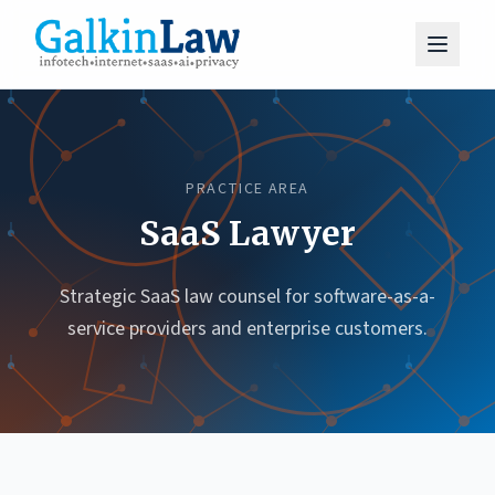
PRACTICE AREA
SaaS Lawyer
Strategic SaaS law counsel for software-as-a-
service providers and enterprise customers.