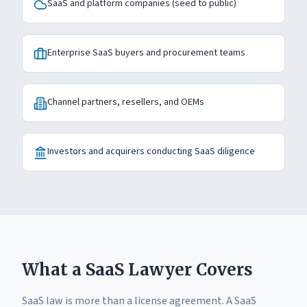
SaaS and platform companies (seed to public)
Enterprise SaaS buyers and procurement teams
Channel partners, resellers, and OEMs
Investors and acquirers conducting SaaS diligence
What a SaaS Lawyer Covers
SaaS law is more than a license agreement. A SaaS