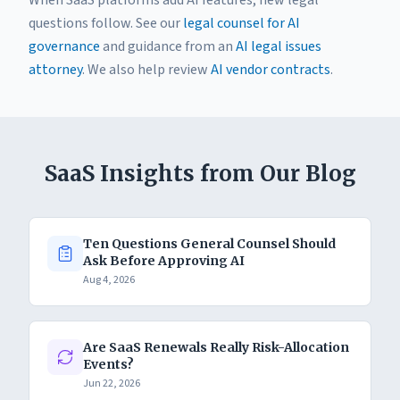
When SaaS platforms add AI features, new legal
questions follow. See our
legal counsel for AI
governance
and guidance from an
AI legal issues
attorney
. We also help review
AI vendor contracts
.
SaaS Insights from Our Blog
Ten Questions General Counsel Should
Ask Before Approving AI
Aug 4, 2026
Are SaaS Renewals Really Risk-Allocation
Events?
Jun 22, 2026