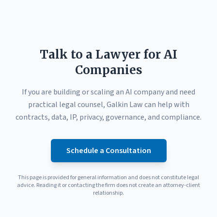
Talk to a Lawyer for AI
Companies
If you are building or scaling an AI company and need
practical legal counsel, Galkin Law can help with
contracts, data, IP, privacy, governance, and compliance.
Schedule a Consultation
This page is provided for general information and does not constitute legal
advice. Reading it or contacting the firm does not create an attorney-client
relationship.