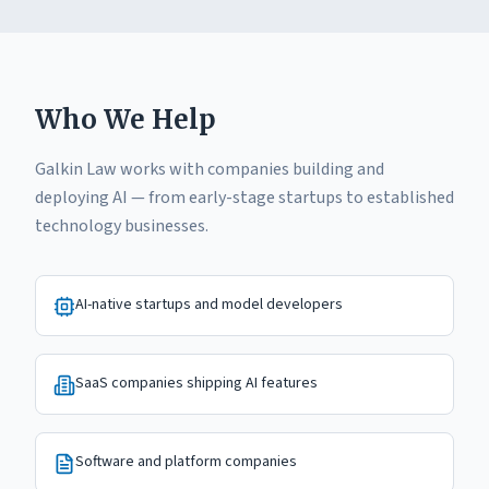
Who We Help
Galkin Law works with companies building and
deploying AI — from early-stage startups to established
technology businesses.
AI-native startups and model developers
SaaS companies shipping AI features
Software and platform companies