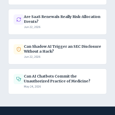
Are SaaS Renewals Really Risk-Allocation
Events?
Jun 22, 2026
Can Shadow AI Trigger an SEC Disclosure
Without a Hack?
Jun 22, 2026
Can AI Chatbots Commit the
Unauthorized Practice of Medicine?
May 24, 2026