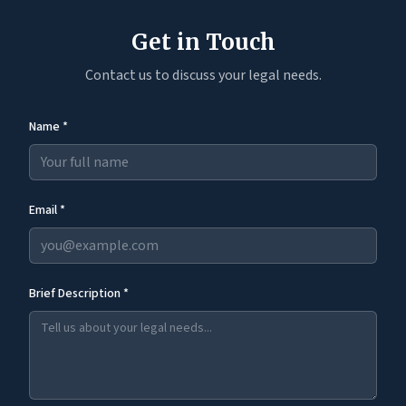
Get in Touch
Contact us to discuss your legal needs.
Name *
Email *
Brief Description *