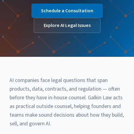
Schedule a Consultation
Explore AI Legal Issues
AI companies face legal questions that span
products, data, contracts, and regulation — often
before they have in-house counsel. Galkin Law acts
as practical outside counsel, helping founders and
teams make sound decisions about how they build,
sell, and govern AI.