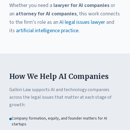
Whether you need a
lawyer for AI companies
or
an
attorney for AI companies
, this work connects
to the firm's role as an
AI legal issues lawyer
and
its
artificial intelligence practice
.
How We Help AI Companies
Galkin Law supports AI and technology companies
across the legal issues that matter at each stage of
growth:
Company formation, equity, and founder matters for AI
startups