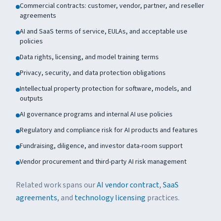
Commercial contracts: customer, vendor, partner, and reseller
agreements
AI and SaaS terms of service, EULAs, and acceptable use
policies
Data rights, licensing, and model training terms
Privacy, security, and data protection obligations
Intellectual property protection for software, models, and
outputs
AI governance programs and internal AI use policies
Regulatory and compliance risk for AI products and features
Fundraising, diligence, and investor data-room support
Vendor procurement and third-party AI risk management
Related work spans our
AI vendor contract
,
SaaS
agreements
, and
technology licensing
practices.