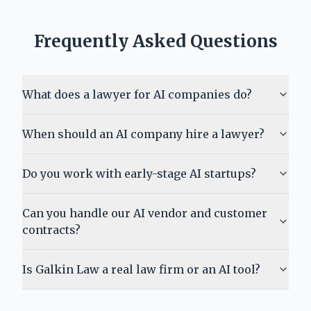
Frequently Asked Questions
What does a lawyer for AI companies do?
When should an AI company hire a lawyer?
Do you work with early-stage AI startups?
Can you handle our AI vendor and customer
contracts?
Is Galkin Law a real law firm or an AI tool?