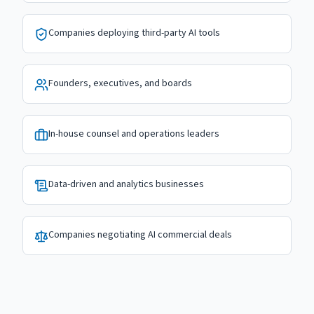
Companies deploying third-party AI tools
Founders, executives, and boards
In-house counsel and operations leaders
Data-driven and analytics businesses
Companies negotiating AI commercial deals