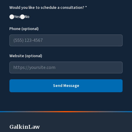
Would you like to schedule a consultation? *
Yes
No
Phone (optional)
Website (optional)
Send Message
GalkinLaw