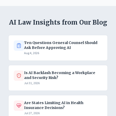
AI Law Insights from Our Blog
Ten Questions General Counsel Should
Ask Before Approving AI
Aug 4, 2026
Is AI Backlash Becoming a Workplace
and Security Risk?
Jul 31, 2026
Are States Limiting AI in Health
Insurance Decisions?
Jul 27, 2026