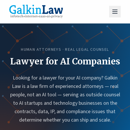
HUMAN ATTORNEYS · REAL LEGAL COUNSEL
Lawyer for AI Companies
Looking for a lawyer for your AI company? Galkin
Law is a law firm of experienced attorneys — real
people, not an AI tool — serving as outside counsel
to AI startups and technology businesses on the
contracts, data, IP, and compliance issues that
determine whether you can ship and scale.