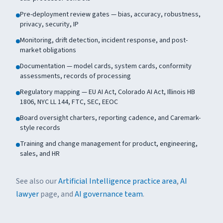
Pre-deployment review gates — bias, accuracy, robustness,
privacy, security, IP
Monitoring, drift detection, incident response, and post-
market obligations
Documentation — model cards, system cards, conformity
assessments, records of processing
Regulatory mapping — EU AI Act, Colorado AI Act, Illinois HB
1806, NYC LL 144, FTC, SEC, EEOC
Board oversight charters, reporting cadence, and Caremark-
style records
Training and change management for product, engineering,
sales, and HR
See also our
Artificial Intelligence practice area
,
AI
lawyer
page, and
AI governance team
.