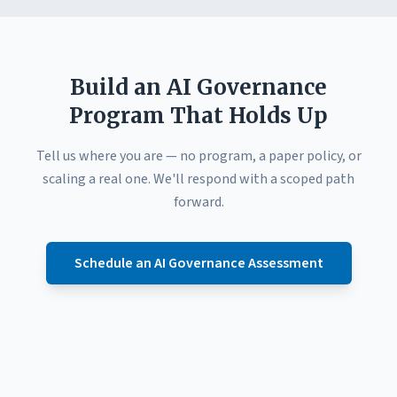
Build an AI Governance
Program That Holds Up
Tell us where you are — no program, a paper policy, or
scaling a real one. We'll respond with a scoped path
forward.
Schedule an AI Governance Assessment