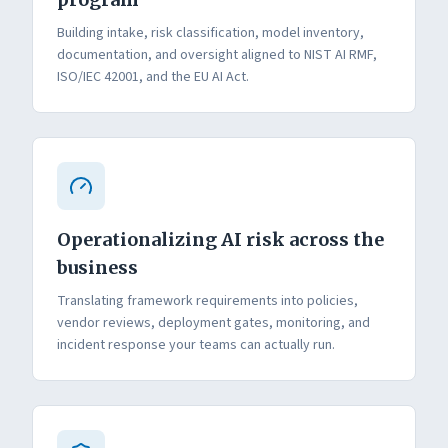
Building intake, risk classification, model inventory,
documentation, and oversight aligned to NIST AI RMF,
ISO/IEC 42001, and the EU AI Act.
Operationalizing AI risk across the
business
Translating framework requirements into policies,
vendor reviews, deployment gates, monitoring, and
incident response your teams can actually run.