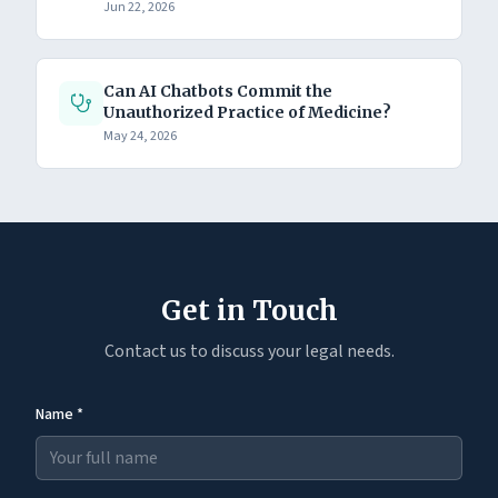
Jun 22, 2026
Can AI Chatbots Commit the
Unauthorized Practice of Medicine?
May 24, 2026
Get in Touch
Contact us to discuss your legal needs.
Name *