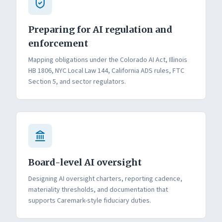
Preparing for AI regulation and
enforcement
Mapping obligations under the Colorado AI Act, Illinois
HB 1806, NYC Local Law 144, California ADS rules, FTC
Section 5, and sector regulators.
Board-level AI oversight
Designing AI oversight charters, reporting cadence,
materiality thresholds, and documentation that
supports Caremark-style fiduciary duties.