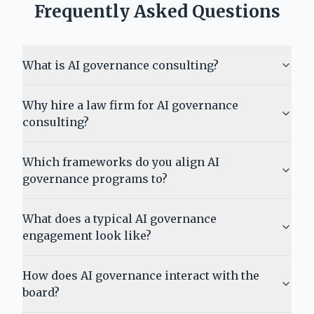
Frequently Asked Questions
What is AI governance consulting?
Why hire a law firm for AI governance
consulting?
Which frameworks do you align AI
governance programs to?
What does a typical AI governance
engagement look like?
How does AI governance interact with the
board?