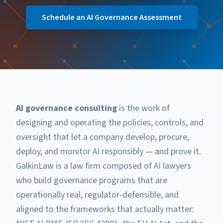
Schedule an AI Governance Assessment
AI governance consulting
is the work of
designing and operating the policies, controls, and
oversight that let a company develop, procure,
deploy, and monitor AI responsibly — and prove it.
GalkinLaw is a law firm composed of AI lawyers
who build governance programs that are
operationally real, regulator-defensible, and
aligned to the frameworks that actually matter: