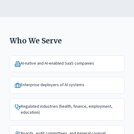
Who We Serve
AI-native and AI-enabled SaaS companies
Enterprise deployers of AI systems
Regulated industries (health, finance, employment,
education)
Boards, audit committees, and general counsel