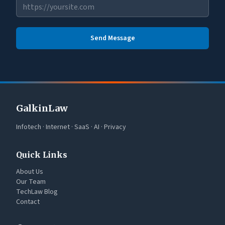
Send Message
GalkinLaw
Infotech · Internet · SaaS · AI · Privacy
Quick Links
About Us
Our Team
TechLaw Blog
Contact