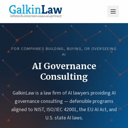
FOR COMPANIES BUILDING, BUYING, OR OVERSEEING
AI
AI Governance
Consulting
GalkinLaw is a law firm of AI lawyers providing AI
governance consulting — defensible programs
aligned to NIST, ISO/IEC 42001, the EU AI Act, and
U.S. state AI laws.