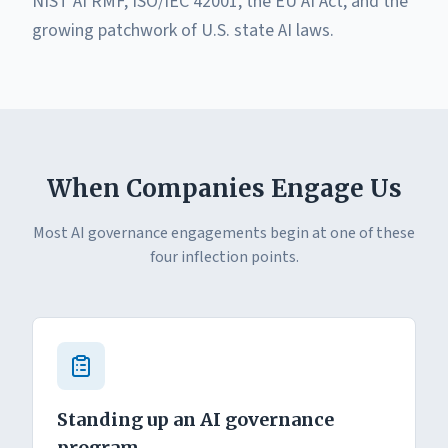
NIST AI RMF, ISO/IEC 42001, the EU AI Act, and the
growing patchwork of U.S. state AI laws.
When Companies Engage Us
Most AI governance engagements begin at one of these
four inflection points.
Standing up an AI governance
program