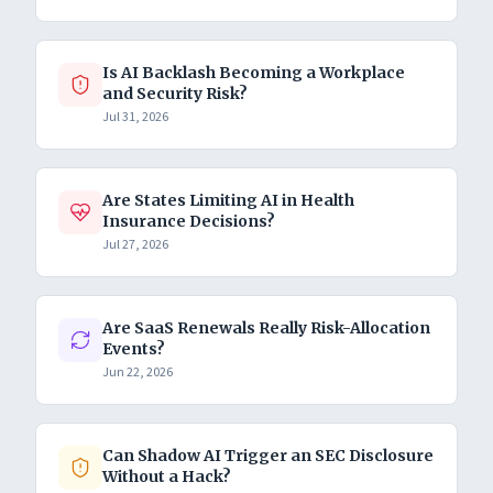
Is AI Backlash Becoming a Workplace
and Security Risk?
Jul 31, 2026
Are States Limiting AI in Health
Insurance Decisions?
Jul 27, 2026
Are SaaS Renewals Really Risk-Allocation
Events?
Jun 22, 2026
Can Shadow AI Trigger an SEC Disclosure
Without a Hack?