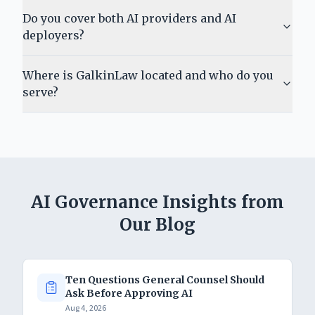
Do you cover both AI providers and AI
deployers?
Where is GalkinLaw located and who do you
serve?
AI Governance Insights from
Our Blog
Ten Questions General Counsel Should
Ask Before Approving AI
Aug 4, 2026