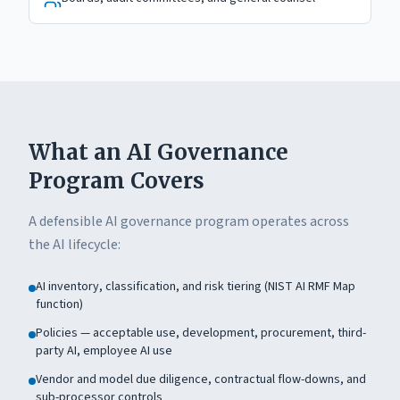
What an AI Governance
Program Covers
A defensible AI governance program operates across
the AI lifecycle:
AI inventory, classification, and risk tiering (NIST AI RMF Map
function)
Policies — acceptable use, development, procurement, third-
party AI, employee AI use
Vendor and model due diligence, contractual flow-downs, and
sub-processor controls