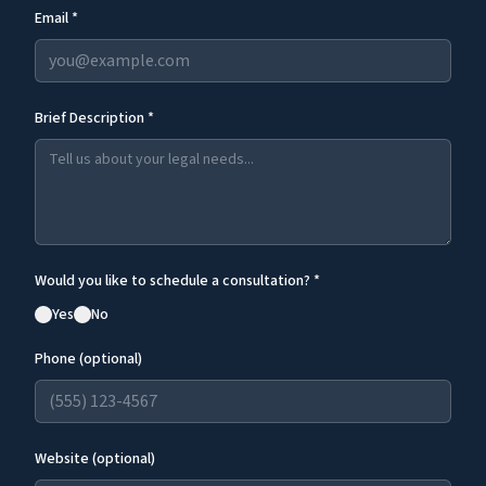
Email *
Brief Description *
Would you like to schedule a consultation? *
Yes
No
Phone (optional)
Website (optional)