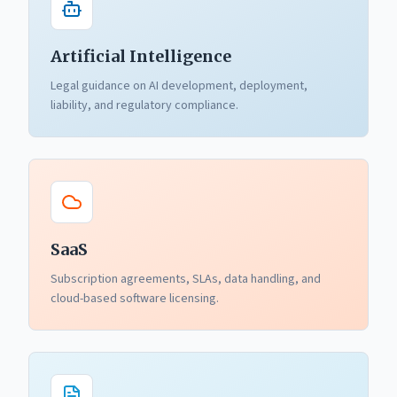
Artificial Intelligence
Legal guidance on AI development, deployment,
liability, and regulatory compliance.
SaaS
Subscription agreements, SLAs, data handling, and
cloud-based software licensing.