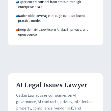
Experienced counsel from startup through
enterprise scale
Nationwide coverage through our distributed
practice model
Deep domain expertise in AI, SaaS, privacy, and
open source
AI Legal Issues Lawyer
Galkin Law advises companies on AI
governance, AI contracts, privacy, intellectual
property, compliance, vendor risk, and