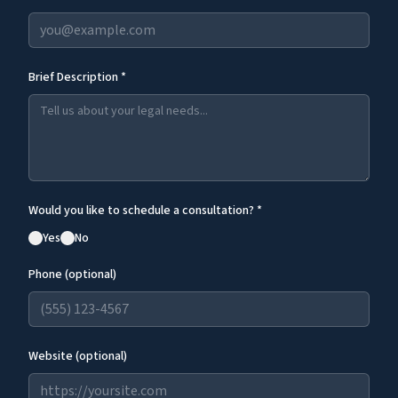
Brief Description *
Would you like to schedule a consultation? *
Yes
No
Phone (optional)
Website (optional)