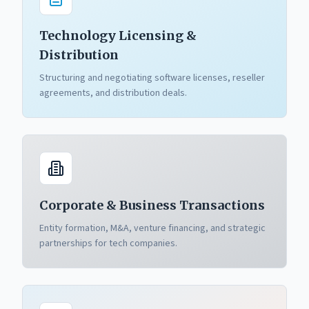
Technology Licensing &
Distribution
Structuring and negotiating software licenses, reseller
agreements, and distribution deals.
Corporate & Business Transactions
Entity formation, M&A, venture financing, and strategic
partnerships for tech companies.