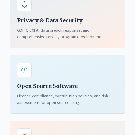
Privacy & Data Security
GDPR, CCPA, data breach response, and
comprehensive privacy program development.
Open Source Software
License compliance, contribution policies, and risk
assessment for open source usage.