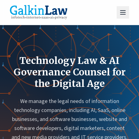
Technology Law & AI
Governance Counsel for
the Digital Age
We manage the legal needs of information
technology companies, including AI, SaaS, online
businesses, and software businesses, website and
software developers, digital marketers, content
and new media providers and IT service providers.