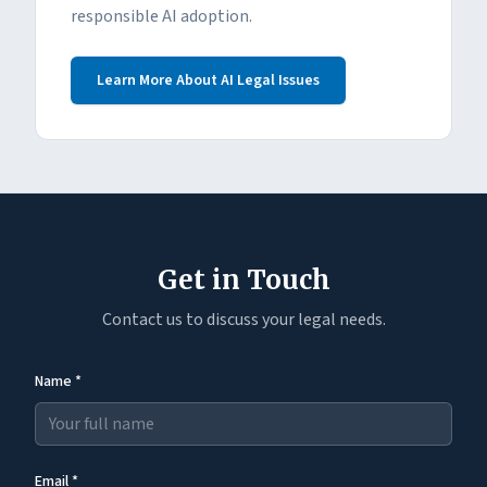
responsible AI adoption.
Learn More About AI Legal Issues
Get in Touch
Contact us to discuss your legal needs.
Name *
Email *