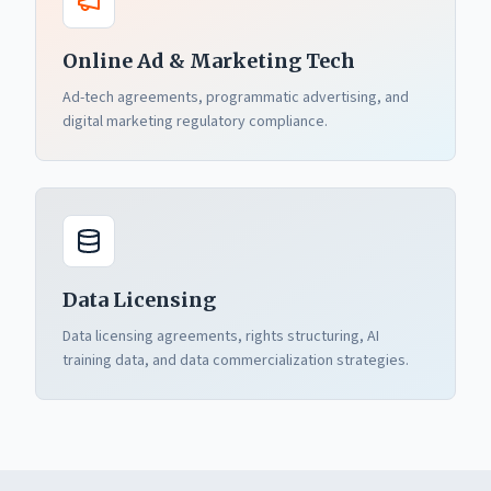
Online Ad & Marketing Tech
Ad-tech agreements, programmatic advertising, and
digital marketing regulatory compliance.
Data Licensing
Data licensing agreements, rights structuring, AI
training data, and data commercialization strategies.