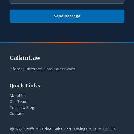
Send Message
GalkinLaw
Infotech · Internet · SaaS · AI · Privacy
Quick Links
About Us
Our Team
TechLaw Blog
Contact
9722 Groffs Mill Drive, Suite 1226, Owings Mills, MD 21117-