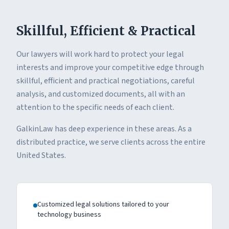
Skillful, Efficient & Practical
Our lawyers will work hard to protect your legal
interests and improve your competitive edge through
skillful, efficient and practical negotiations, careful
analysis, and customized documents, all with an
attention to the specific needs of each client.
GalkinLaw has deep experience in these areas. As a
distributed practice, we serve clients across the entire
United States.
Customized legal solutions tailored to your
technology business