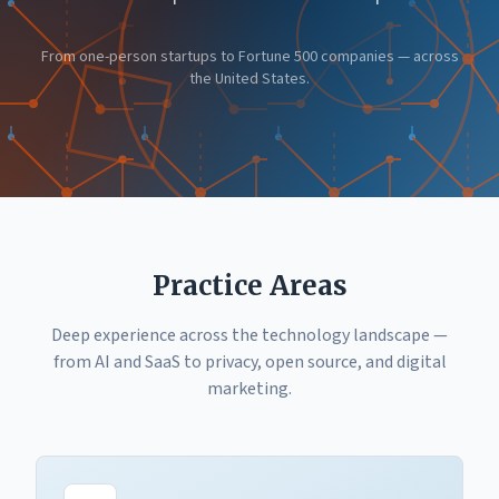
From one-person startups to Fortune 500 companies — across
the United States.
Practice Areas
Deep experience across the technology landscape —
from AI and SaaS to privacy, open source, and digital
marketing.